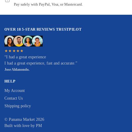
Pay safely with PayPal, Visa, or Mastercard.
OVER 18 5-STAR REVIEWS TRUSTPILOT
★★★★★
“I had a great experience
I had a great experience, fast and accurate.”
Jose Aldanondo.
HELP
My Account
Contact Us
Shipping policy
© Panama Market 2026
Built with love by PM