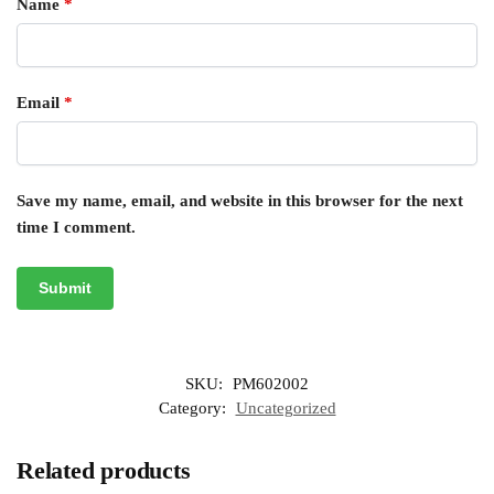
Name
*
Email
*
Save my name, email, and website in this browser for the next
time I comment.
SKU:
PM602002
Category:
Uncategorized
Related products