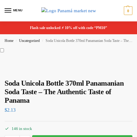
MENU
0
Flash sale unlocked ⚡ 10% off with code “PM10”
Home
Uncategorized
Soda Unicola Bottle 370ml Panamanian Soda Taste – The Authentic Taste of Panama
/
/
Soda Unicola Bottle 370ml Panamanian
Soda Taste – The Authentic Taste of
Panama
$
2.13
146 in stock