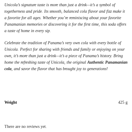
Unicola’s signature taste is more than just a drink—it’s a symbol of
togetherness and pride. Its smooth, balanced cola flavor and fizz make it
a favorite for all ages. Whether you’re reminiscing about your favorite
Panamanian memories or discovering it for the first time, this soda offers
a taste of home in every sip.
Celebrate the tradition of Panama’s very own cola with every bottle of
Unicola. Perfect for sharing with friends and family or enjoying on your
own, it’s more than just a drink—it’s a piece of Panama’s history. Bring
home the refreshing taste of Unicola, the original
Authentic Panamanian
cola
, and savor the flavor that has brought joy to generations!
Weight
425 g
There are no reviews yet.