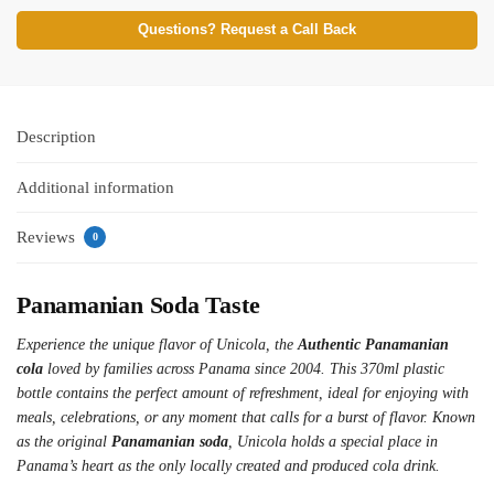
Questions? Request a Call Back
Description
Additional information
Reviews
0
Panamanian Soda Taste
Experience the unique flavor of Unicola, the
Authentic Panamanian
cola
loved by families across Panama since 2004. This 370ml plastic
bottle contains the perfect amount of refreshment, ideal for enjoying with
meals, celebrations, or any moment that calls for a burst of flavor. Known
as the original
Panamanian soda
, Unicola holds a special place in
Panama’s heart as the only locally created and produced cola drink.