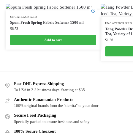
UNCATEGORIZED
Spum Fresh Spring Fabric Softener 1500 ml
UNCATEGORIZED
$
6.53
Tang Powder Dri
Tea, Variety of 
Add to cart
$
1.36
Fast DHL Express Shipping
To USA in 2-3 business days. Starting at $35
Authentic Panamanian Products
100% original brands from the "tierrita" to your door
Secure Food Packaging
Specially packed to ensure freshness and safety
100% Secure Checkout