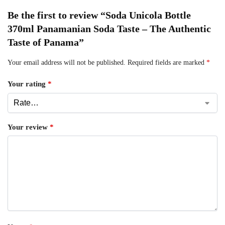
Be the first to review “Soda Unicola Bottle
370ml Panamanian Soda Taste – The Authentic
Taste of Panama”
Your email address will not be published.
Required fields are marked
*
Your rating
*
Your review
*