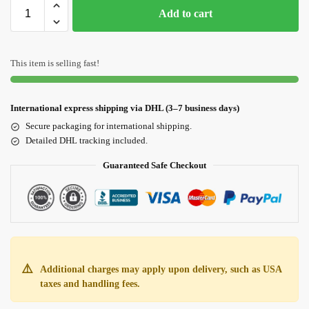
Add to cart
This item is selling fast!
International express shipping via DHL (3–7 business days)
Secure packaging for international shipping.
Detailed DHL tracking included.
Guaranteed Safe Checkout
⚠️
Additional charges may apply upon delivery, such as USA
taxes and handling fees.