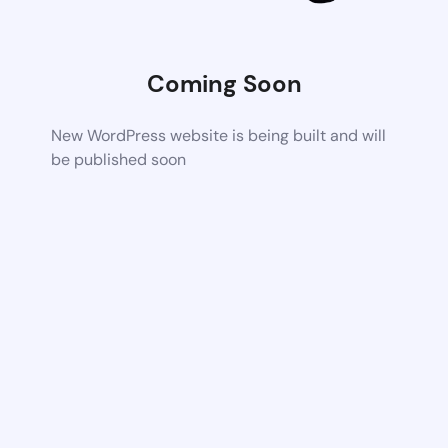
Coming Soon
New WordPress website is being built and will
be published soon