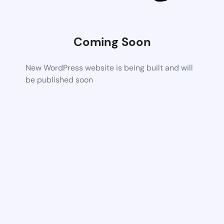
Coming Soon
New WordPress website is being built and will
be published soon