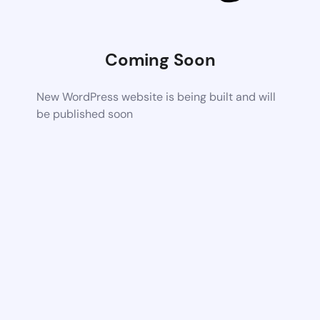
Coming Soon
New WordPress website is being built and will
be published soon