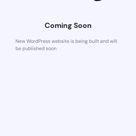
Coming Soon
New WordPress website is being built and will
be published soon