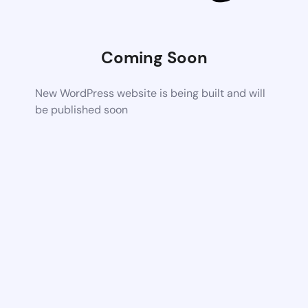
Coming Soon
New WordPress website is being built and will
be published soon