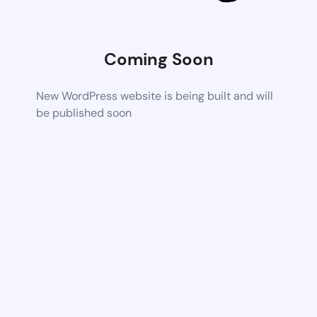
Coming Soon
New WordPress website is being built and will
be published soon