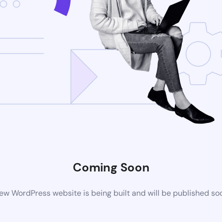
Coming Soon
ew WordPress website is being built and will be published so