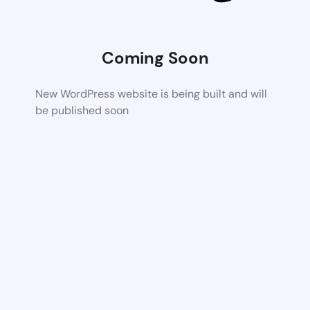
Coming Soon
New WordPress website is being built and will
be published soon