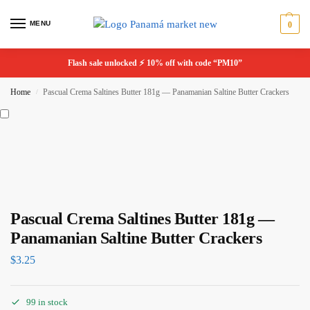
MENU
0
Flash sale unlocked ⚡ 10% off with code “PM10”
Home
Pascual Crema Saltines Butter 181g — Panamanian Saltine Butter Crackers
/
Pascual Crema Saltines Butter 181g —
Panamanian Saltine Butter Crackers
$
3.25
99 in stock