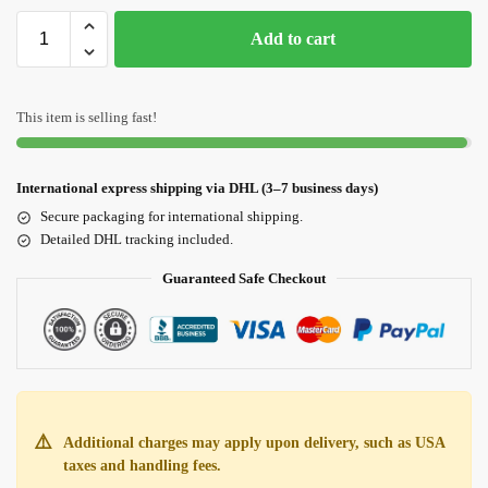
Add to cart
This item is selling fast!
International express shipping via DHL (3–7 business days)
Secure packaging for international shipping.
Detailed DHL tracking included.
Guaranteed Safe Checkout
⚠️
Additional charges may apply upon delivery, such as USA
taxes and handling fees.