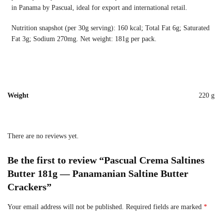
in Panama by Pascual, ideal for export and international retail.
Nutrition snapshot (per 30g serving): 160 kcal; Total Fat 6g; Saturated
Fat 3g; Sodium 270mg. Net weight: 181g per pack.
Weight
220 g
There are no reviews yet.
Be the first to review “Pascual Crema Saltines
Butter 181g — Panamanian Saltine Butter
Crackers”
Your email address will not be published.
Required fields are marked
*