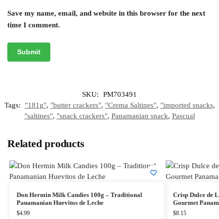
Save my name, email, and website in this browser for the next
time I comment.
SKU:
PM703491
Tags:
"181g"
,
"butter crackers"
,
"Crema Saltines"
,
"imported snacks
,
"saltines"
,
"snack crackers"
,
Panamanian snack
,
Pascual
Related products
Don Hermin Milk Candies 100g – Traditional
Crisp Dulce de L
Panamanian Huevitos de Leche
Gourmet Panama
$
4.99
$
8.15