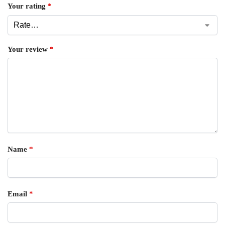
Your rating
*
Your review
*
Name
*
Email
*