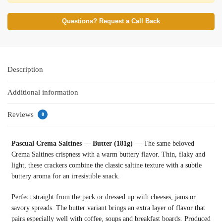
Questions? Request a Call Back
Description
Additional information
Reviews
0
Pascual Crema Saltines — Butter (181g)
— The same beloved
Crema Saltines crispness with a warm buttery flavor. Thin, flaky and
light, these crackers combine the classic saltine texture with a subtle
buttery aroma for an irresistible snack.
Perfect straight from the pack or dressed up with cheeses, jams or
savory spreads. The butter variant brings an extra layer of flavor that
pairs especially well with coffee, soups and breakfast boards. Produced