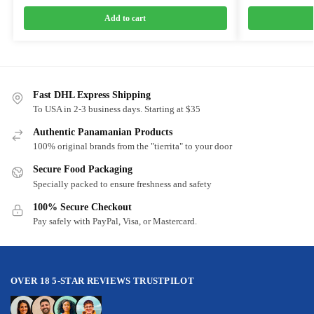
Add to cart
Fast DHL Express Shipping
To USA in 2-3 business days. Starting at $35
Authentic Panamanian Products
100% original brands from the "tierrita" to your door
Secure Food Packaging
Specially packed to ensure freshness and safety
100% Secure Checkout
Pay safely with PayPal, Visa, or Mastercard.
OVER 18 5-STAR REVIEWS TRUSTPILOT