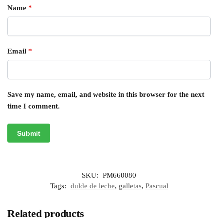
Name
*
Email
*
Save my name, email, and website in this browser for the next
time I comment.
SKU:
PM660080
Tags:
dulde de leche
,
galletas
,
Pascual
Related products