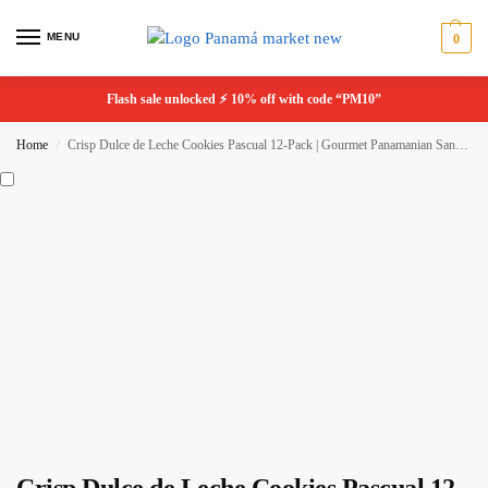
MENU
0
Flash sale unlocked ⚡ 10% off with code “PM10”
Home
Crisp Dulce de Leche Cookies Pascual 12-Pack | Gourmet Panamanian Sandwich Cookies
/