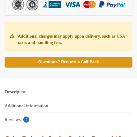
⚠️
Additional charges may apply upon delivery, such as USA
taxes and handling fees.
Questions? Request a Call Back
Description
Additional information
Reviews
0