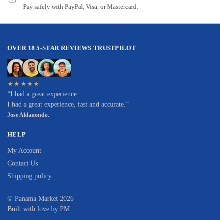
Pay safely with PayPal, Visa, or Mastercard.
OVER 18 5-STAR REVIEWS TRUSTPILOT
★★★★★
“I had a great experience
I had a great experience, fast and accurate.”
Jose Aldanondo.
HELP
My Account
Contact Us
Shipping policy
© Panama Market 2026
Built with love by PM