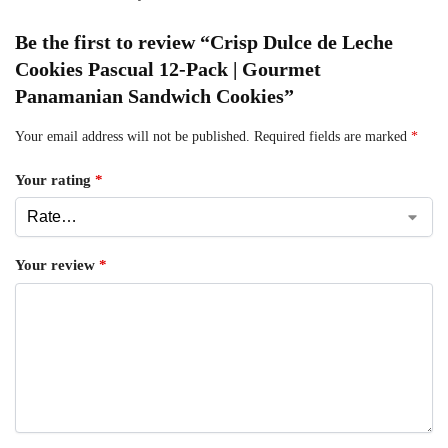
Be the first to review “Crisp Dulce de Leche
Cookies Pascual 12-Pack | Gourmet
Panamanian Sandwich Cookies”
Your email address will not be published.
Required fields are marked
*
Your rating
*
Your review
*