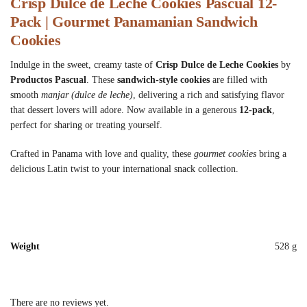
Crisp Dulce de Leche Cookies Pascual 12-
Pack | Gourmet Panamanian Sandwich
Cookies
Indulge in the sweet, creamy taste of
Crisp Dulce de Leche Cookies
by
Productos Pascual
. These
sandwich-style cookies
are filled with
smooth
manjar (dulce de leche)
, delivering a rich and satisfying flavor
that dessert lovers will adore. Now available in a generous
12-pack
,
perfect for sharing or treating yourself.
Crafted in Panama with love and quality, these
gourmet cookies
bring a
delicious Latin twist to your international snack collection.
Weight
528 g
There are no reviews yet.