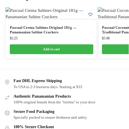
Pascual Crema Saltines Original 181g —
Pascual Coconut
Panamanian Saltine Crackers
Traditional Pan
$
3.25
$
5.90
Add to cart
Fast DHL Express Shipping
To USA in 2-3 business days. Starting at $35
Authentic Panamanian Products
100% original brands from the "tierrita" to your door
Secure Food Packaging
Specially packed to ensure freshness and safety
100% Secure Checkout