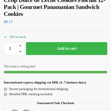
Crisp Dulce de Leche Cookies Pascual 12-
Pack | Gourmet Panamanian Sandwich
Cookies
$
8.15
265 in stock
Add to cart
This item is selling fast!
International express shipping via DHL (3–7 business days)
Secure packaging for international shipping.
Detailed DHL tracking included.
Guaranteed Safe Checkout