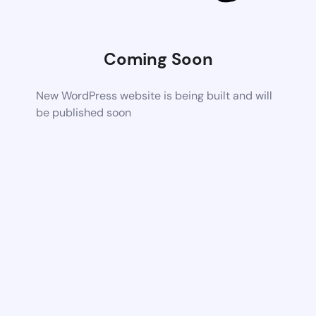
Coming Soon
New WordPress website is being built and will
be published soon