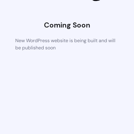
Coming Soon
New WordPress website is being built and will
be published soon