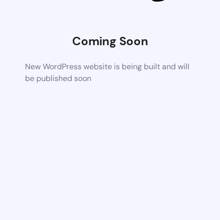
Coming Soon
New WordPress website is being built and will
be published soon