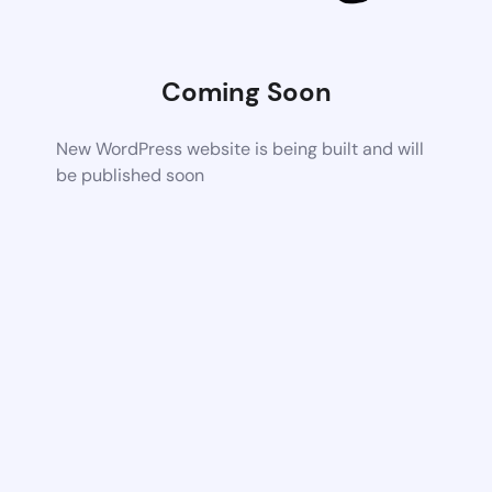
Coming Soon
New WordPress website is being built and will
be published soon