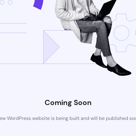
Coming Soon
ew WordPress website is being built and will be published so