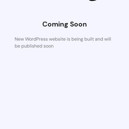
Coming Soon
New WordPress website is being built and will
be published soon