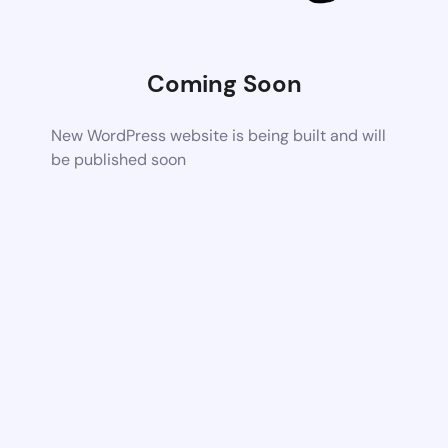
Coming Soon
New WordPress website is being built and will
be published soon