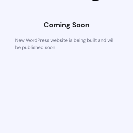
Coming Soon
New WordPress website is being built and will
be published soon