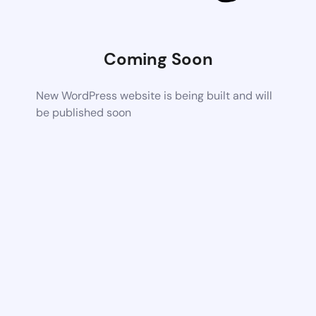
Coming Soon
New WordPress website is being built and will
be published soon