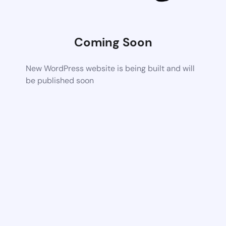
Coming Soon
New WordPress website is being built and will
be published soon