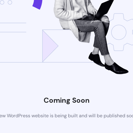
Coming Soon
ew WordPress website is being built and will be published so