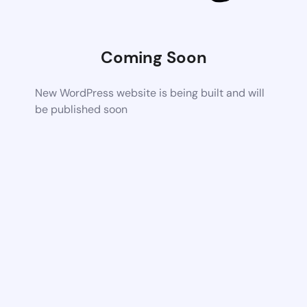
Coming Soon
New WordPress website is being built and will
be published soon