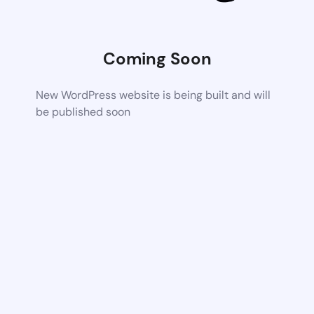
Coming Soon
New WordPress website is being built and will
be published soon