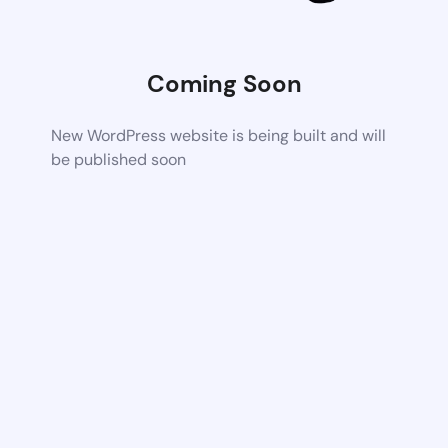
Coming Soon
New WordPress website is being built and will
be published soon