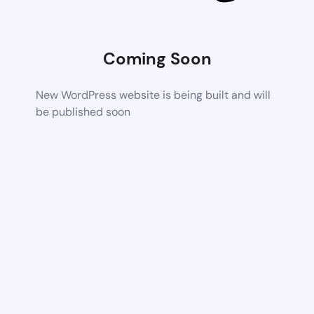
Coming Soon
New WordPress website is being built and will
be published soon