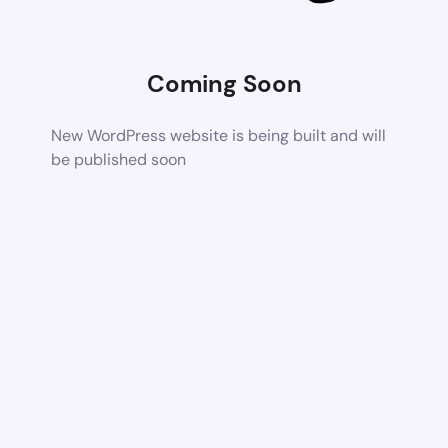
Coming Soon
New WordPress website is being built and will
be published soon