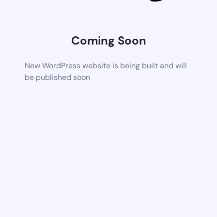
Coming Soon
New WordPress website is being built and will
be published soon