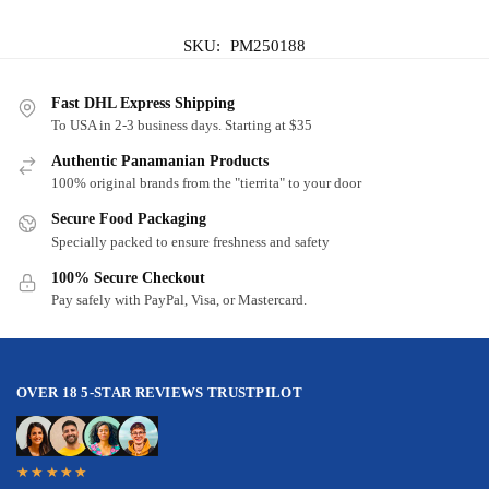
SKU:
PM250188
Fast DHL Express Shipping
To USA in 2-3 business days. Starting at $35
Authentic Panamanian Products
100% original brands from the "tierrita" to your door
Secure Food Packaging
Specially packed to ensure freshness and safety
100% Secure Checkout
Pay safely with PayPal, Visa, or Mastercard.
OVER 18 5-STAR REVIEWS TRUSTPILOT
★★★★★