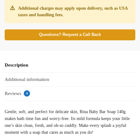
⚠️
Additional charges may apply upon delivery, such as USA
taxes and handling fees.
Questions? Request a Call Back
Description
Additional information
Reviews
0
Gentle, soft, and perfect for delicate skin, Rina Baby Bar Soap 140g
makes bath time fun and worry-free. Its mild formula keeps your little
one’s skin clean, fresh, and oh-so cuddly. Make every splash a joyful
moment with a soap that cares as much as you do!