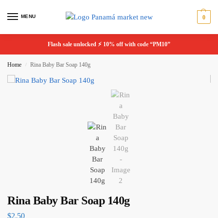
MENU
0
Flash sale unlocked ⚡ 10% off with code “PM10”
Home
Rina Baby Bar Soap 140g
/
Rina Baby Bar Soap 140g
$
2.50