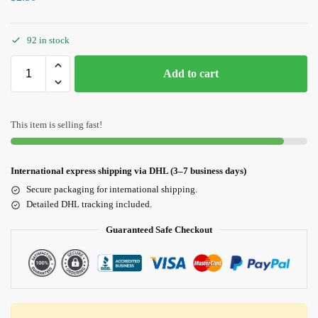
92 in stock
Add to cart
This item is selling fast!
International express shipping via DHL (3–7 business days)
Secure packaging for international shipping.
Detailed DHL tracking included.
Guaranteed Safe Checkout