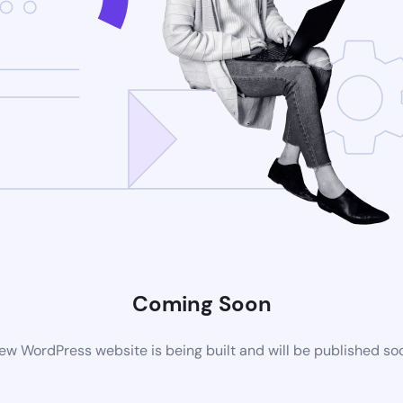
Coming Soon
ew WordPress website is being built and will be published so