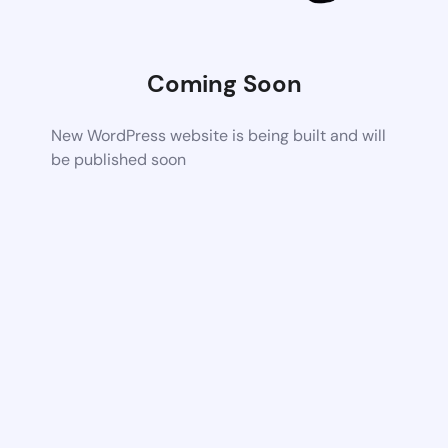
Coming Soon
New WordPress website is being built and will
be published soon