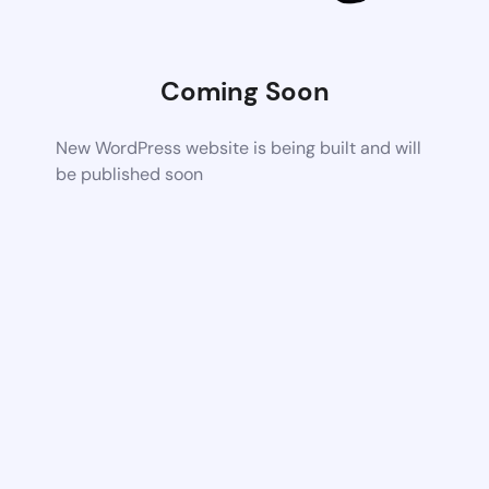
Coming Soon
New WordPress website is being built and will
be published soon