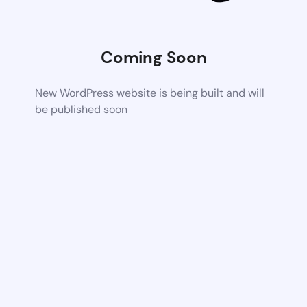
Coming Soon
New WordPress website is being built and will
be published soon