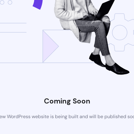
Coming Soon
ew WordPress website is being built and will be published so