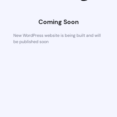
Coming Soon
New WordPress website is being built and will
be published soon