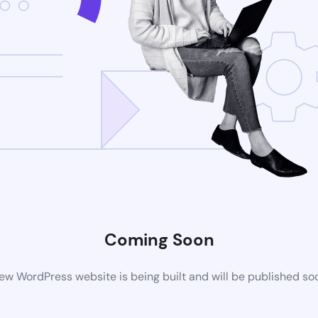
Coming Soon
ew WordPress website is being built and will be published so