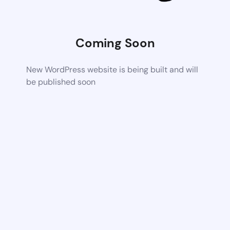
Coming Soon
New WordPress website is being built and will
be published soon