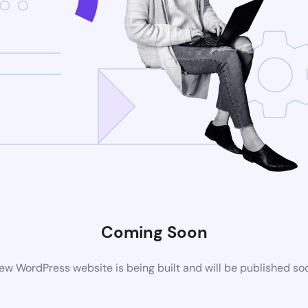
Coming Soon
ew WordPress website is being built and will be published so