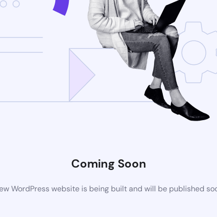
Coming Soon
ew WordPress website is being built and will be published so