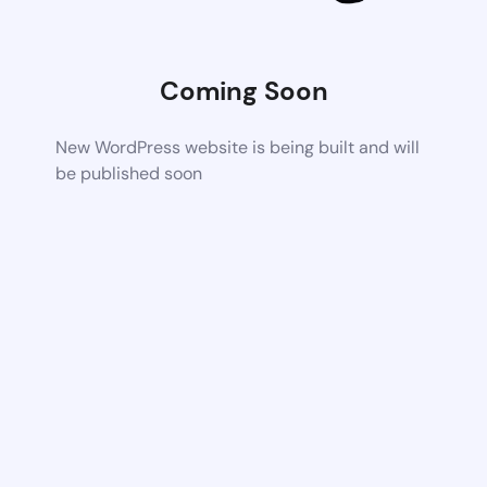
Coming Soon
New WordPress website is being built and will
be published soon