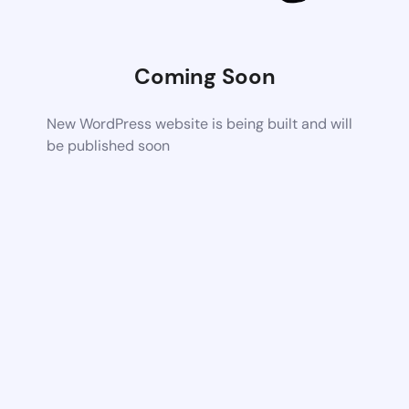
Coming Soon
New WordPress website is being built and will
be published soon