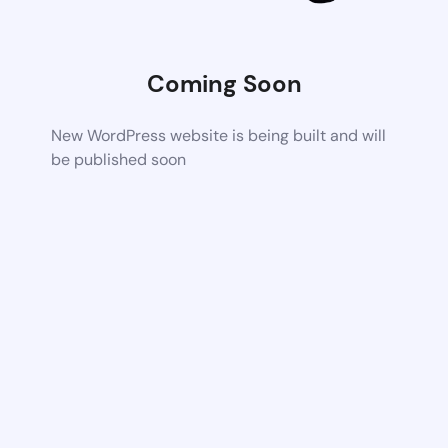
Coming Soon
New WordPress website is being built and will
be published soon