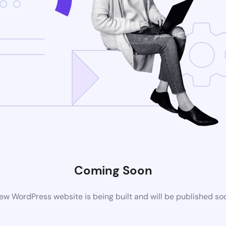
Coming Soon
ew WordPress website is being built and will be published so