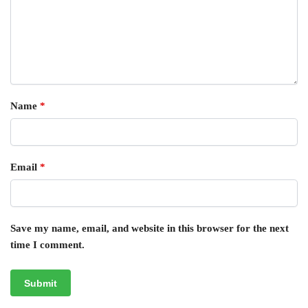
Name
*
Email
*
Save my name, email, and website in this browser for the next
time I comment.