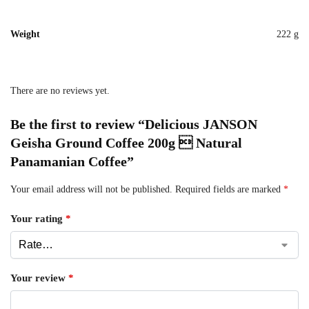
Weight
222 g
There are no reviews yet.
Be the first to review “Delicious JANSON
Geisha Ground Coffee 200g  Natural
Panamanian Coffee”
Your email address will not be published.
Required fields are marked
*
Your rating
*
Your review
*