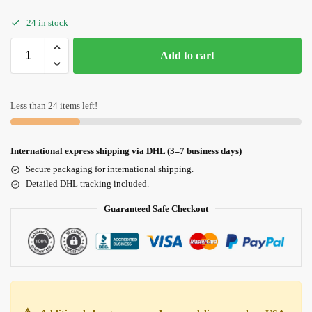
24 in stock
Add to cart
Less than 24 items left!
International express shipping via DHL (3–7 business days)
Secure packaging for international shipping.
Detailed DHL tracking included.
Guaranteed Safe Checkout