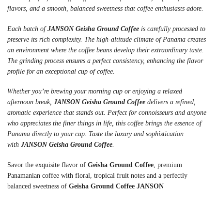
flavors, and a smooth, balanced sweetness that coffee enthusiasts adore.
Each batch of
JANSON Geisha Ground Coffee
is carefully processed to
preserve its rich complexity. The high-altitude climate of Panama creates
an environment where the coffee beans develop their extraordinary taste.
The grinding process ensures a perfect consistency, enhancing the flavor
profile for an exceptional cup of coffee.
Whether you’re brewing your morning cup or enjoying a relaxed
afternoon break,
JANSON Geisha Ground Coffee
delivers a refined,
aromatic experience that stands out. Perfect for connoisseurs and anyone
who appreciates the finer things in life, this coffee brings the essence of
Panama directly to your cup. Taste the luxury and sophistication
with
JANSON Geisha Ground Coffee
.
Savor the exquisite flavor of
Geisha Ground Coffee
, premium
Panamanian coffee with floral, tropical fruit notes and a perfectly
balanced sweetness of
Geisha Ground Coffee JANSON