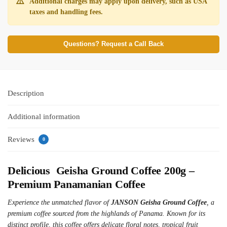
⚠️
Additional charges may apply upon delivery, such as USA
taxes and handling fees.
Questions? Request a Call Back
Description
Additional information
Reviews
0
Delicious Geisha Ground Coffee 200g –
Premium Panamanian Coffee
Experience the unmatched flavor of
JANSON Geisha Ground Coffee
, a
premium coffee sourced from the highlands of Panama. Known for its
distinct profile, this coffee offers delicate floral notes, tropical fruit