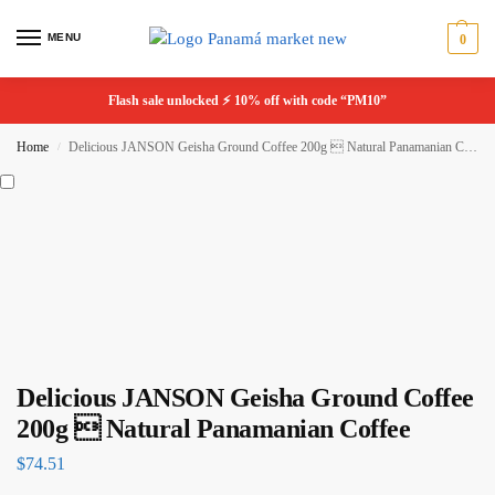
MENU
0
Flash sale unlocked ⚡ 10% off with code “PM10”
Home
Delicious JANSON Geisha Ground Coffee 200g  Natural Panamanian Coffee
/
Delicious JANSON Geisha Ground Coffee
200g  Natural Panamanian Coffee
$
74.51