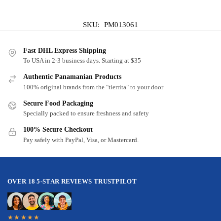
SKU:
PM013061
Fast DHL Express Shipping
To USA in 2-3 business days. Starting at $35
Authentic Panamanian Products
100% original brands from the "tierrita" to your door
Secure Food Packaging
Specially packed to ensure freshness and safety
100% Secure Checkout
Pay safely with PayPal, Visa, or Mastercard.
OVER 18 5-STAR REVIEWS TRUSTPILOT
★★★★★