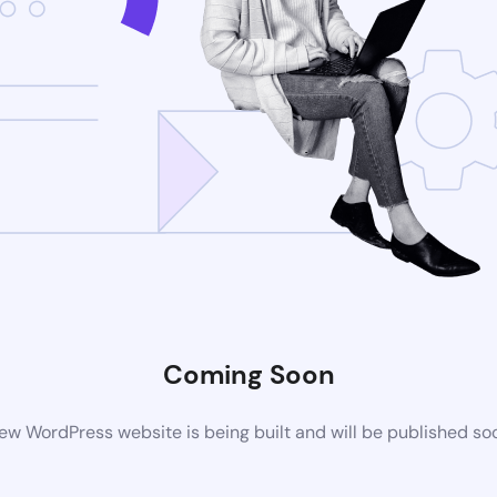
Coming Soon
ew WordPress website is being built and will be published so