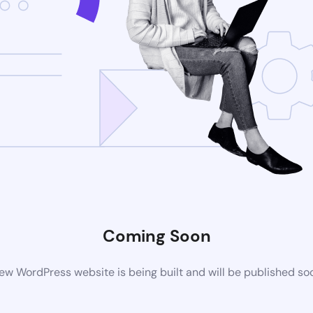
Coming Soon
ew WordPress website is being built and will be published so