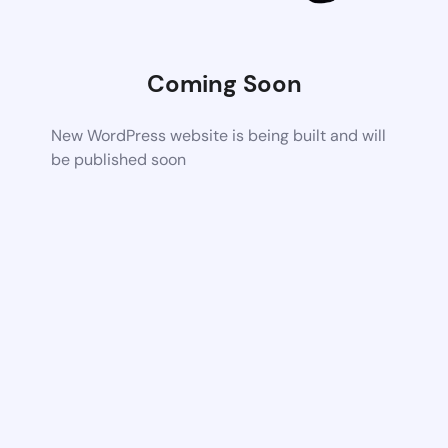
Coming Soon
New WordPress website is being built and will
be published soon