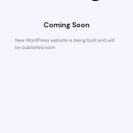
Coming Soon
New WordPress website is being built and will
be published soon