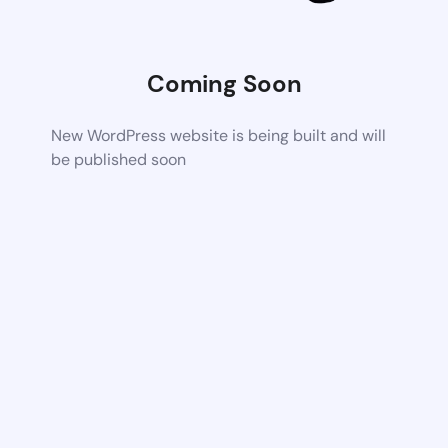
Coming Soon
New WordPress website is being built and will
be published soon