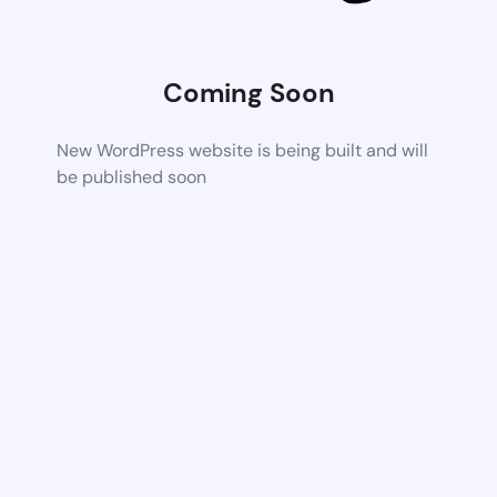
Coming Soon
New WordPress website is being built and will
be published soon